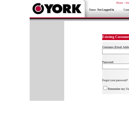
:
Si
Home
Name:
Compa
Not Logged In
Existing Custome
Username (Email Addre
Password:
Forgot your password?
Remember my Us